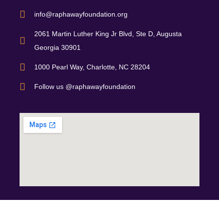
info@raphawayfoundation.org
2061 Martin Luther King Jr Blvd, Ste D, Augusta
Georgia 30901
1000 Pearl Way, Charlotte, NC 28204
Follow us @raphawayfoundation