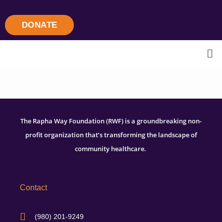
DONATE
The Rapha Way Foundation (RWF) is a groundbreaking non-
profit organization that’s transforming the landscape of
community healthcare.
Contact
(980) 201-9249