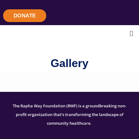
DONATE
Gallery
The Rapha Way Foundation (RWF) is a groundbreaking non-
profit organization that’s transforming the landscape of
community healthcare.