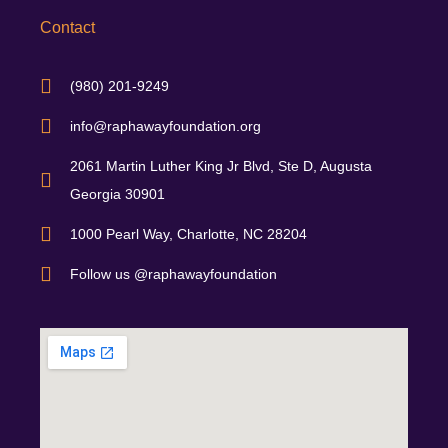
Contact
(980) 201-9249
info@raphawayfoundation.org
2061 Martin Luther King Jr Blvd, Ste D, Augusta
Georgia 30901
1000 Pearl Way, Charlotte, NC 28204
Follow us @raphawayfoundation